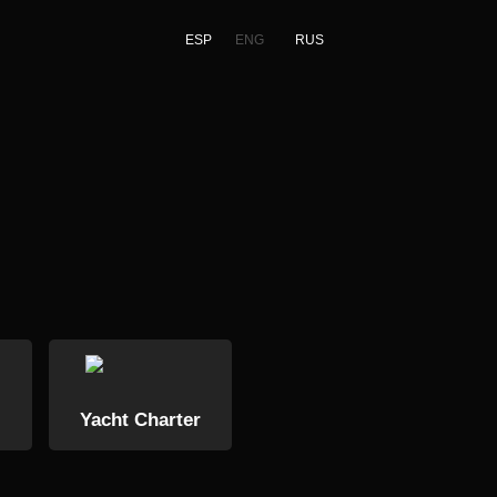
ESP
ENG
RUS
Yacht Charter