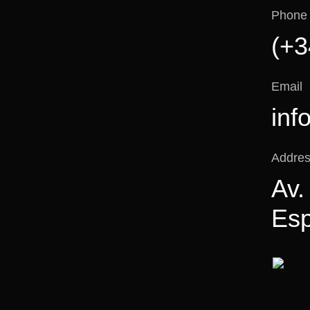
Phone
(+3
Email
inf
Addre
Av.
Es