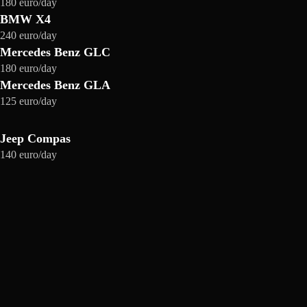
180 euro/day
BMW X4
240 euro/day
Mercedes Benz GLC
180 euro/day
Mercedes Benz GLA
125 euro/day
Jeep Compas
140 euro/day