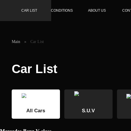
CAR LIST
CONDITIONS
ABOUT US
CON
Main
»
Car List
Car List
All Cars
S.U.V