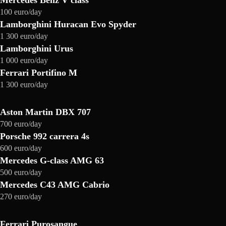
Mercedes Benz V class
100 euro/day
Lamborghini Huracan Evo Spyder
1 300 euro/day
Lamborghini Urus
1 000 euro/day
Ferrari Portifino M
1 300 euro/day
Aston Martin DBX 707
700 euro/day
Porsche 992 carrera 4s
600 euro/day
Mercedes G-class AMG 63
500 euro/day
Mercedes C43 AMG Cabrio
270 euro/day
Ferrari Purosangue