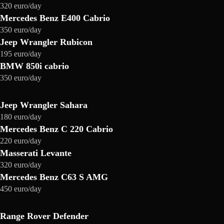
320 euro/day
Mercedes Benz E400 Cabrio
350 euro/day
Jeep Wrangler Rubicon
195 euro/day
BMW 850i cabrio
350 euro/day
Jeep Wrangler Sahara
180 euro/day
Mercedes Benz C 220 Cabrio
220 euro/day
Masserati Levante
320 euro/day
Mercedes Benz C63 S AMG
450 euro/day
Range Rover Defender