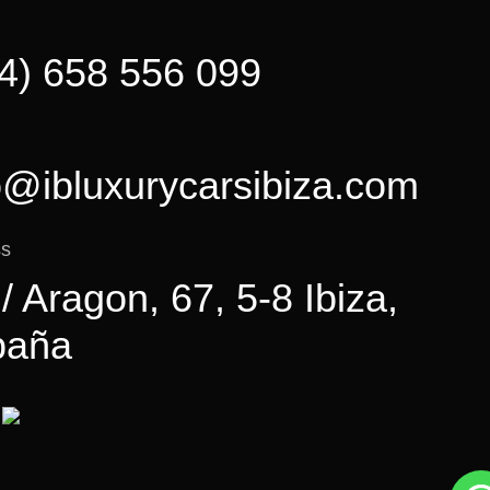
4) 658 556 099
o@ibluxurycarsibiza.com
ss
 / Aragon, 67, 5-8 Ibiza,
paña