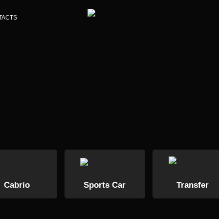
TACTS
Cabrio
Sports Car
Transfer