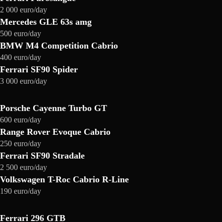
2 000 euro/day
Mercedes GLE 63s amg
500 euro/day
BMW M4 Competition Cabrio
400 euro/day
Ferrari SF90 Spider
3 000 euro/day
Porsche Cayenne Turbo GT
600 euro/day
Range Rover Evoque Cabrio
250 euro/day
Ferrari SF90 Stradale
2 500 euro/day
Volkswagen T-Roc Cabrio R-Line
190 euro/day
Ferrari 296 GTB