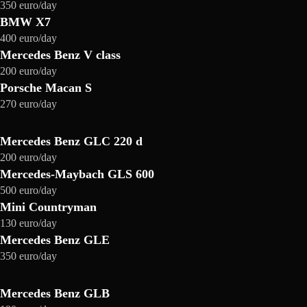
350 euro/day
BMW X7
400 euro/day
Mercedes Benz V class
200 euro/day
Porsche Macan S
270 euro/day
Mercedes Benz GLC 220 d
200 euro/day
Mercedes-Maybach GLS 600
500 euro/day
Mini Countryman
130 euro/day
Mercedes Benz GLE
350 euro/day
Mercedes Benz GLB