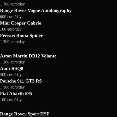
1 700 euro/day
Range Rover Vogue Autobiography
600 euro/day
Mini Cooper Cabrio
100 euro/day
Ferrari Roma Spider
1 300 euro/day
Aston Martin DB12 Volante
1 300 euro/day
Audi RSQ8
500 euro/day
Porsche 911 GT3 RS
1 100 euro/day
Fiat Abarth 595
100 euro/day
Range Rover Sport HSE