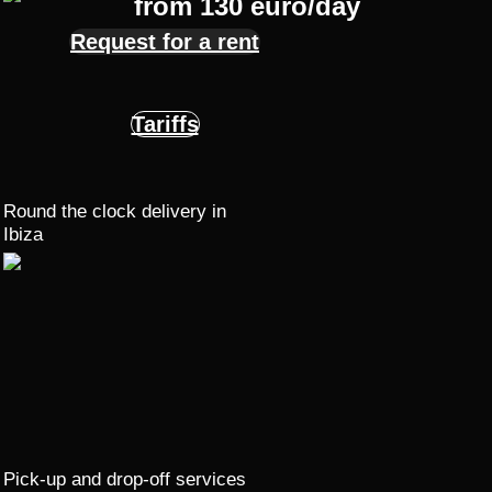
from 130 euro/day
Request for a rent
Tariffs
Round the clock delivery in
Ibiza
Pick-up and drop-off services