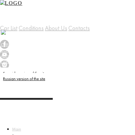
Car List
Conditions
About Us
Contacts
(+34) 658 556 099
CAR LIST
CONDITIONS
ABOUT US
CONTACTS
Spanish version of the site
Russian version of the site
Main
»