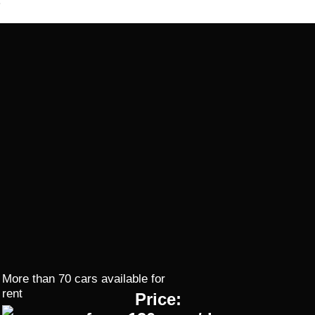
More than 70 cars available for
rent
Price: