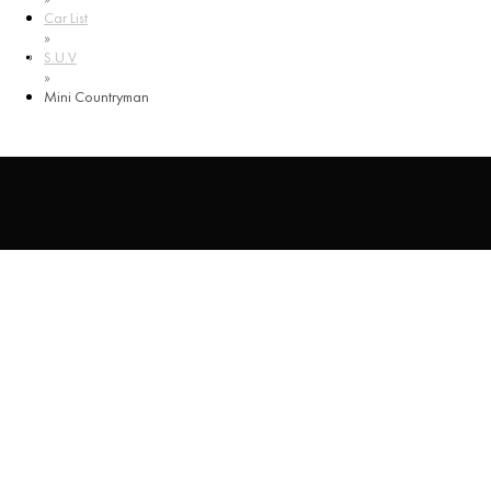
Car List
ENG
»
S.U.V
RUS
»
ESP
Mini Countryman
Mini Countryman