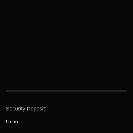
Security Deposit:
0 euro