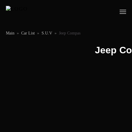
Main
»
Car List
»
S.U.V
»
Jeep Compas
Jeep C