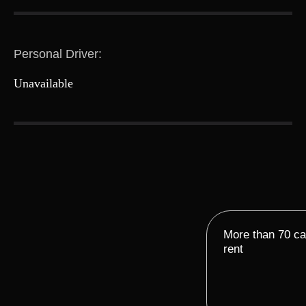
Personal Driver:
Unavailable
More than 70 car
rent