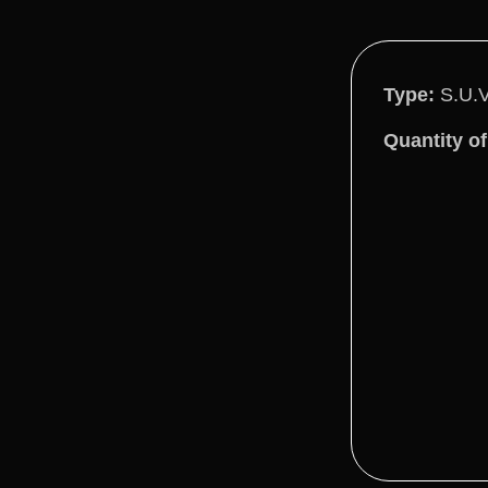
Type:
S.U.
Quantity of