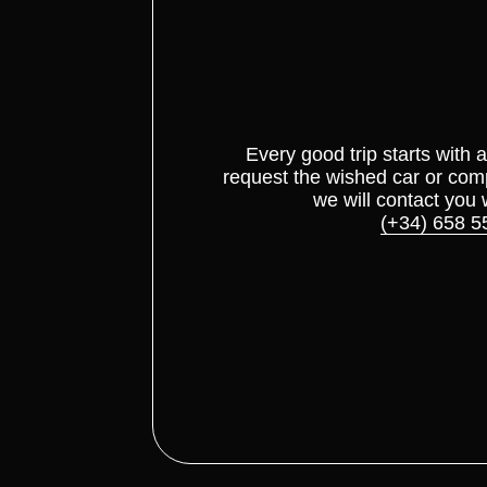
Every good trip starts with 
request the wished car or com
we will contact you 
(+34) 658 5